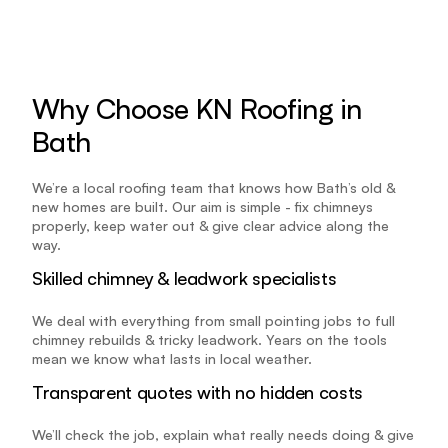
Why Choose KN Roofing in 
Bath
We’re a local roofing team that knows how Bath’s old & 
new homes are built. Our aim is simple - fix chimneys 
properly, keep water out & give clear advice along the 
way.
Skilled chimney & leadwork specialists
We deal with everything from small pointing jobs to full 
chimney rebuilds & tricky leadwork. Years on the tools 
mean we know what lasts in local weather.
Transparent quotes with no hidden costs
We’ll check the job, explain what really needs doing & give 