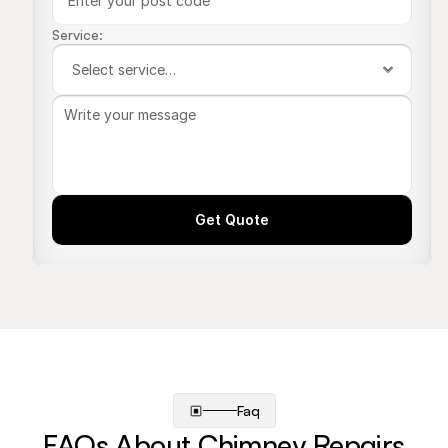
Service:
Get Quote
Faq
FAQs About Chimney Repairs