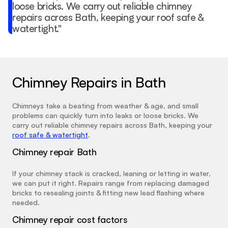
loose bricks. We carry out reliable chimney 
repairs across Bath, keeping your roof safe & 
watertight."
Chimney Repairs in Bath
Chimneys take a beating from weather & age, and small 
problems can quickly turn into leaks or loose bricks. We 
carry out reliable chimney repairs across Bath, keeping your 
roof safe & watertight
.
Chimney repair Bath
If your chimney stack is cracked, leaning or letting in water, 
we can put it right. Repairs range from replacing damaged 
bricks to resealing joints & fitting new lead flashing where 
needed.
Chimney repair cost factors