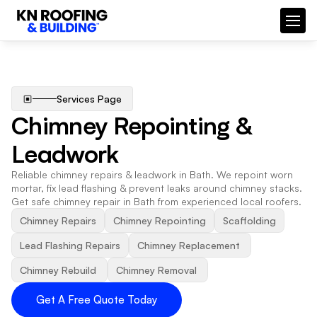
Services Page
Chimney Repointing & 
Leadwork
Reliable chimney repairs & leadwork in Bath. We repoint worn 
mortar, fix lead flashing & prevent leaks around chimney stacks. 
Get safe chimney repair in Bath from experienced local roofers.
Chimney Repairs
Chimney Repointing
Scaffolding
Lead Flashing Repairs
Chimney Replacement 
Chimney Rebuild 
Chimney Removal 
Get A Free Quote Today