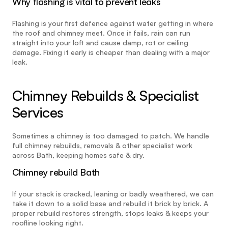
Why flashing is vital to prevent leaks
Flashing is your first defence against water getting in where 
the roof and chimney meet. Once it fails, rain can run 
straight into your loft and cause damp, rot or ceiling 
damage. Fixing it early is cheaper than dealing with a major 
leak.
Chimney Rebuilds & Specialist 
Services
Sometimes a chimney is too damaged to patch. We handle 
full chimney rebuilds, removals & other specialist work 
across Bath, keeping homes safe & dry.
Chimney rebuild Bath
If your stack is cracked, leaning or badly weathered, we can 
take it down to a solid base and rebuild it brick by brick. A 
proper rebuild restores strength, stops leaks & keeps your 
roofline looking right.