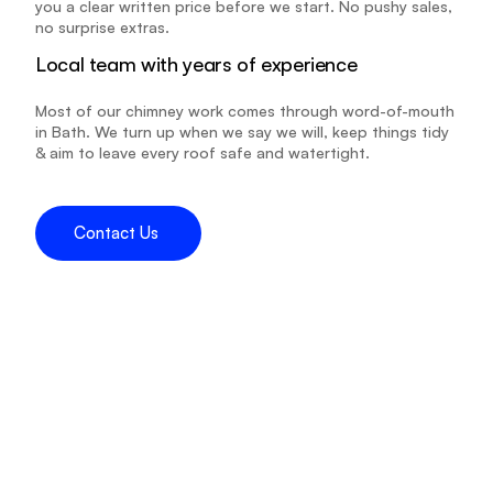
you a clear written price before we start. No pushy sales, 
no surprise extras.
Local team with years of experience
Most of our chimney work comes through word-of-mouth 
in Bath. We turn up when we say we will, keep things tidy 
& aim to leave every roof safe and watertight.
Contact Us 