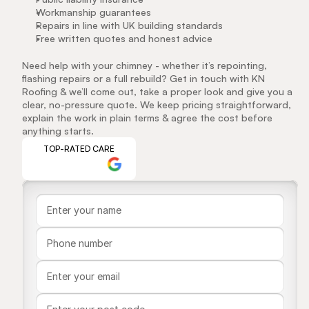
Workmanship guarantees
Repairs in line with UK building standards
Free written quotes and honest advice
Need help with your chimney - whether it’s repointing, 
flashing repairs or a full rebuild? Get in touch with KN 
Roofing & we’ll come out, take a proper look and give you a 
clear, no-pressure quote. We keep pricing straightforward, 
explain the work in plain terms & agree the cost before 
anything starts.
TOP-RATED CARE