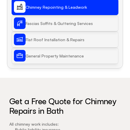
Chimney Repointing & Leadwork
Fascias Soffits & Guttering Services
Flat Roof Installation & Repairs
General Property Maintenance
Get a Free Quote for Chimney 
Repairs in Bath
All chimney work includes:
Public liability insurance