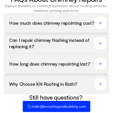
Explore answers to common questions about roofing services, 
timelines, pricing and more.
How much does chimney repointing cost?
Can I repair chimney flashing instead of 
replacing it?
How long does chimney repointing last?
Why Choose KN Roofing in Bath?
Still have questions? 
hello@knroofingandbuilding.com