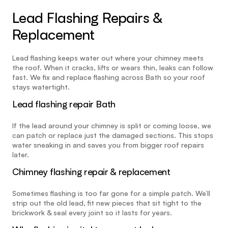
Lead Flashing Repairs & 
Replacement
Lead flashing keeps water out where your chimney meets 
the roof. When it cracks, lifts or wears thin, leaks can follow 
fast. We fix and replace flashing across Bath so your roof 
stays watertight.
Lead flashing repair Bath
If the lead around your chimney is split or coming loose, we 
can patch or replace just the damaged sections. This stops 
water sneaking in and saves you from bigger roof repairs 
later.
Chimney flashing repair & replacement
Sometimes flashing is too far gone for a simple patch. We’ll 
strip out the old lead, fit new pieces that sit tight to the 
brickwork & seal every joint so it lasts for years.