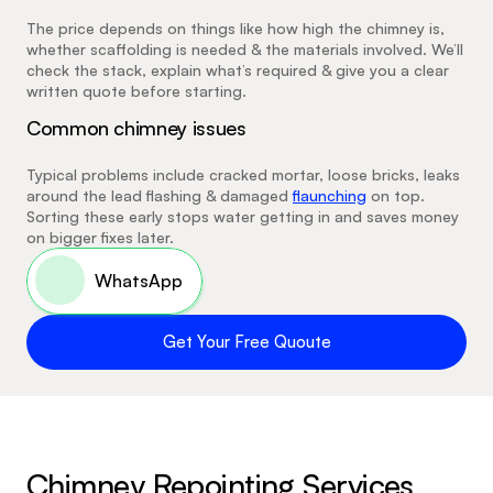
The price depends on things like how high the chimney is, 
whether scaffolding is needed & the materials involved. We’ll 
check the stack, explain what’s required & give you a clear 
written quote before starting.
Common chimney issues
Typical problems include cracked mortar, loose bricks, leaks 
around the lead flashing & damaged 
flaunching
 on top. 
Sorting these early stops water getting in and saves money 
on bigger fixes later.
 WhatsApp
Get Your Free Quoute
Chimney Repointing Services