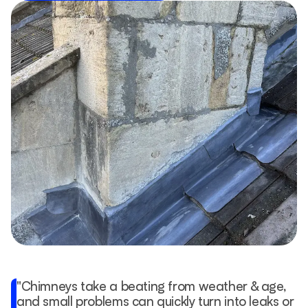
"Chimneys take a beating from weather & age, 
and small problems can quickly turn into leaks or 