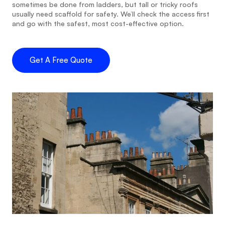
sometimes be done from ladders, but tall or tricky roofs 
usually need scaffold for safety. We’ll check the access first 
and go with the safest, most cost-effective option.
Get A Free Quote