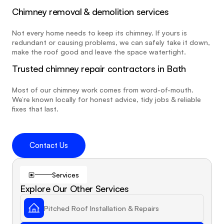
Chimney removal & demolition services
Not every home needs to keep its chimney. If yours is 
redundant or causing problems, we can safely take it down, 
make the roof good and leave the space watertight.
Trusted chimney repair contractors in Bath
Most of our chimney work comes from word-of-mouth. 
We’re known locally for honest advice, tidy jobs & reliable 
fixes that last.
Contact Us
Services
Explore Our Other Services
Pitched Roof Installation & Repairs