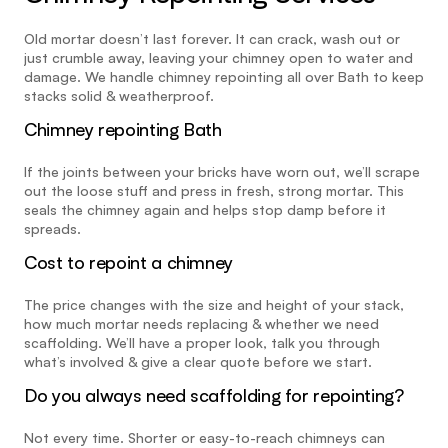
Old mortar doesn’t last forever. It can crack, wash out or 
just crumble away, leaving your chimney open to water and 
damage. We handle chimney repointing all over Bath to keep 
stacks solid & weatherproof.
Chimney repointing Bath
If the joints between your bricks have worn out, we’ll scrape 
out the loose stuff and press in fresh, strong mortar. This 
seals the chimney again and helps stop damp before it 
spreads.
Cost to repoint a chimney
The price changes with the size and height of your stack, 
how much mortar needs replacing & whether we need 
scaffolding. We’ll have a proper look, talk you through 
what’s involved & give a clear quote before we start.
Do you always need scaffolding for repointing?
Not every time. Shorter or easy-to-reach chimneys can 